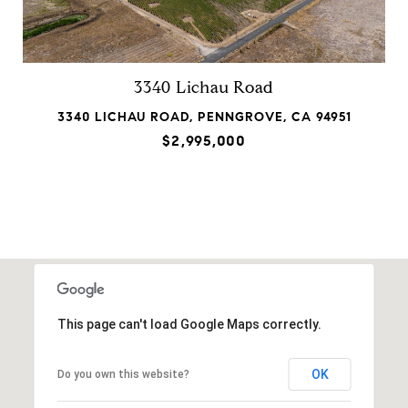
3340 Lichau Road
3340 LICHAU ROAD, PENNGROVE, CA 94951
$2,995,000
This page can't load Google Maps correctly.
OK
Do you own this website?