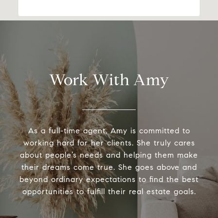
Work With Amy
As a full-time agent, Amy is committed to
working hard for her clients. She truly cares
about people’s needs and helping them make
their dreams come true. She goes above and
beyond ordinary expectations to find the best
opportunities to fulfill their real estate goals.