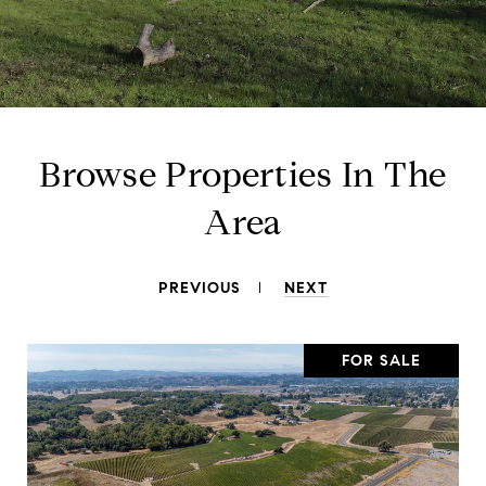
Browse Properties In The
Area
PREVIOUS
NEXT
FOR SALE