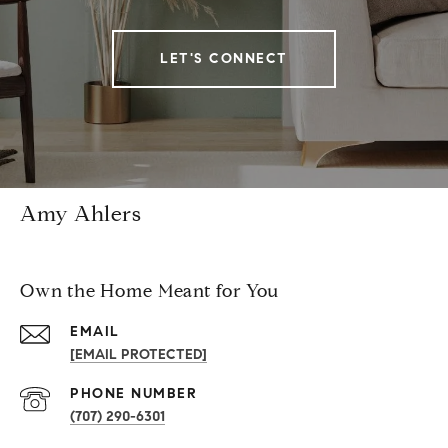
LET'S CONNECT
Amy Ahlers
Own the Home Meant for You
EMAIL
[EMAIL PROTECTED]
PHONE NUMBER
(707) 290-6301