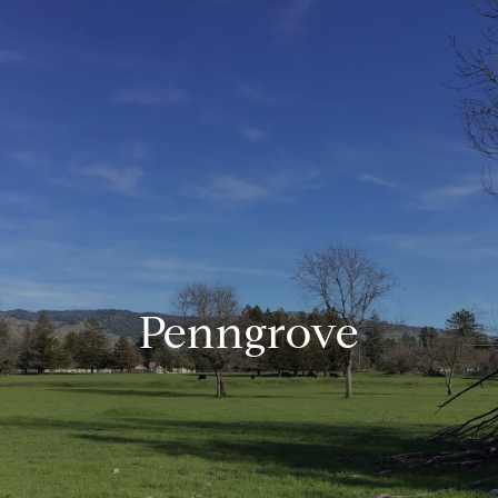
Penngrove