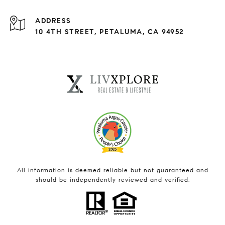
ADDRESS
10 4TH STREET, PETALUMA, CA 94952
All information is deemed reliable but not guaranteed and
should be independently reviewed and verified.