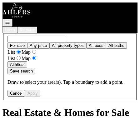
Go to: Homepage
Open navigation
Login
Register
For sale
Any price
All property types
All beds
All baths
List
Map
List
Map
All
filters
Save search
Draw to select your area(s). Tap a boundary to add a point.
Cancel
Apply
Real Estate & Homes for Sale