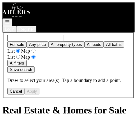
Go to: Homepage
Open navigation
Login
Register
For sale
Any price
All property types
All beds
All baths
List
Map
List
Map
All
filters
Save search
Draw to select your area(s). Tap a boundary to add a point.
Cancel
Apply
Real Estate & Homes for Sale